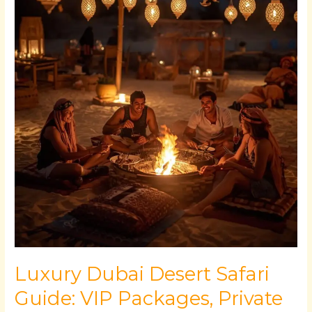
Desert
Safari
Guide:
VIP
Packages,
Private
Camps
&
Platinum
Experiences
Luxury Dubai Desert Safari
Guide: VIP Packages, Private