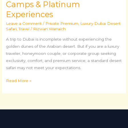
Camps & Platinum
Experiences
Leave a Comment
/
Private Premium
,
Luxury Dubai Desert
Safari
,
Travel
/
Rizwan Warraich
A trip to Dubai is incomplete without experiencing the
golden dunes of the Arabian desert. But if you are a luxury
traveler, honeymoon couple, or corporate group seeking
exclusivity, comfort, and premium service, a standard desert
safari may not meet your expectations.
Read More »