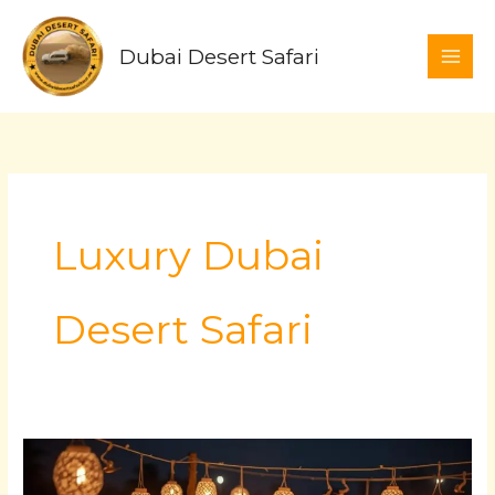
Skip
to
Dubai Desert Safari
content
Luxury Dubai
Desert Safari
Luxury
Dubai