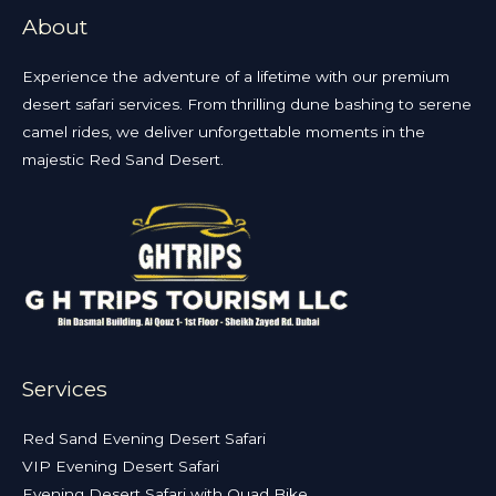
About
Experience the adventure of a lifetime with our premium
desert safari services. From thrilling dune bashing to serene
camel rides, we deliver unforgettable moments in the
majestic Red Sand Desert.
Services
Red Sand Evening Desert Safari
VIP Evening Desert Safari
Evening Desert Safari with Quad Bike