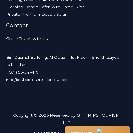
Morning Desert Safari with Camel Ride
Private Premium Desert Safari
Contact
Get in Touch with Us
Bin Dasmal Building. Al Qouz 1- 1st Floor – Sheikh Zayed
Rd. Dubai
+(971) 55-547-1101
info@dubaidesertsafaritour.ae
Copyright © 2026 Reserved by G H TRIPS TOURISM
LLC